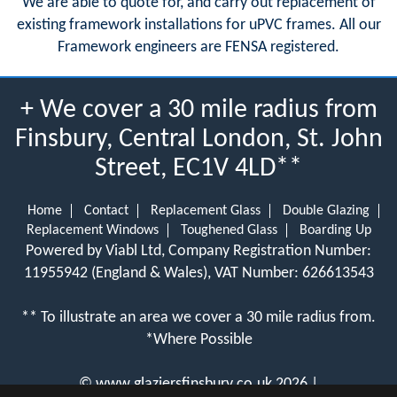
We are able to quote for, and carry out replacement of
existing framework installations for uPVC frames. All our
Framework engineers are FENSA registered.
+ We cover a 30 mile radius from
Finsbury, Central London, St. John
Street, EC1V 4LD**
Home
Contact
Replacement Glass
Double Glazing
Replacement Windows
Toughened Glass
Boarding Up
Powered by Viabl Ltd, Company Registration Number:
11955942 (England & Wales), VAT Number: 626613543
** To illustrate an area we cover a 30 mile radius from.
*Where Possible
©
www.glaziersfinsbury.co.uk
2026 |