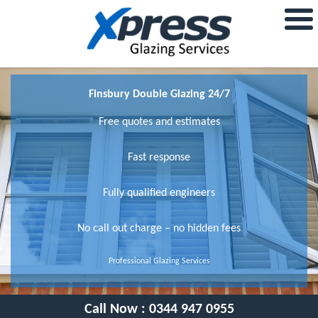
Finsbury Double Glazing 24/7
Free quotes and estimates
Fast response
Fully qualified engineers
No call out charge – no hidden fees
Professional Glazing Services
Call Now :
0344 947 0955