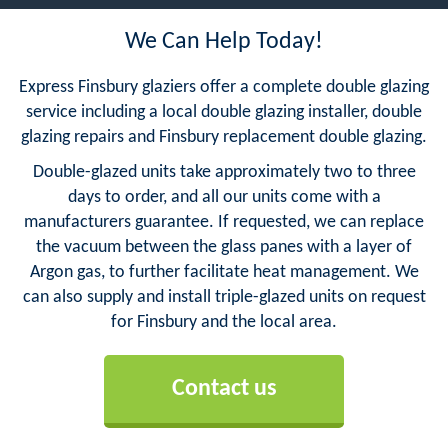
We Can Help Today!
Express Finsbury glaziers offer a complete double glazing
service including a local double glazing installer, double
glazing repairs and Finsbury replacement double glazing.
Double-glazed units take approximately two to three
days to order, and all our units come with a
manufacturers guarantee. If requested, we can replace
the vacuum between the glass panes with a layer of
Argon gas, to further facilitate heat management. We
can also supply and install triple-glazed units on request
for Finsbury and the local area.
Contact us