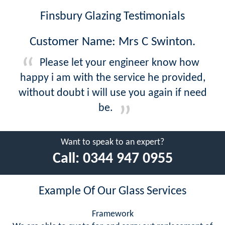
Finsbury Glazing Testimonials
Customer Name: Mrs C Swinton.
Please let your engineer know how
happy i am with the service he provided,
without doubt i will use you again if need
be.
Want to speak to an expert?
Call:
0344 947 0955
Example Of Our Glass Services
Framework